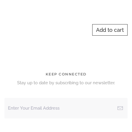
Add to cart
KEEP CONNECTED
Stay up to date by subscribing to our newsletter.