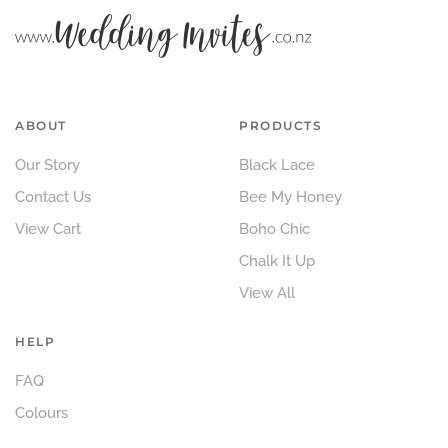
ABOUT
PRODUCTS
Our Story
Black Lace
Contact Us
Bee My Honey
View Cart
Boho Chic
Chalk It Up
View All
HELP
FAQ
Colours