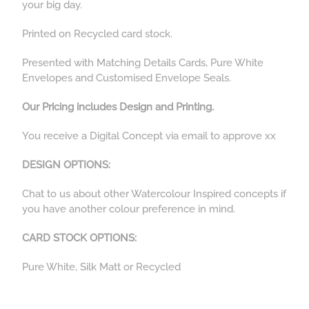
your big day.
Printed on Recycled card stock.
Presented with Matching Details Cards, Pure White
Envelopes and Customised Envelope Seals.
Our Pricing includes Design and Printing.
You receive a Digital Concept via email to approve xx
DESIGN OPTIONS:
Chat to us about other Watercolour Inspired concepts if
you have another colour preference in mind.
CARD STOCK OPTIONS:
Pure White, Silk Matt or Recycled