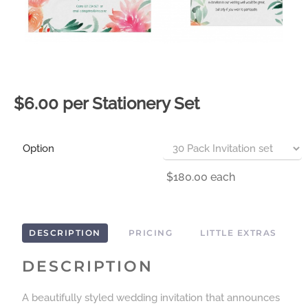
$6.00 per Stationery Set
Option
$180.00
each
DESCRIPTION
PRICING
LITTLE EXTRAS
DESCRIPTION
A beautifully styled wedding invitation that announces