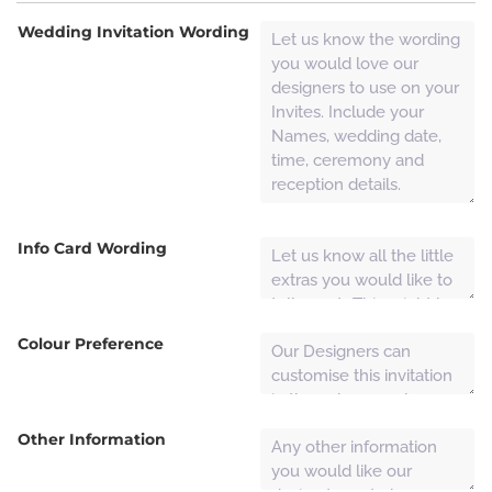
Wedding Invitation Wording
Info Card Wording
Colour Preference
Other Information