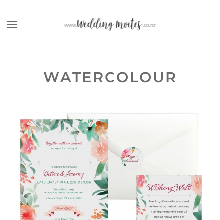
Skip to main content
WATERCOLOUR