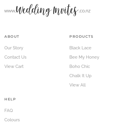
ABOUT
PRODUCTS
Our Story
Black Lace
Contact Us
Bee My Honey
View Cart
Boho Chic
Chalk It Up
View All
HELP
FAQ
Colours