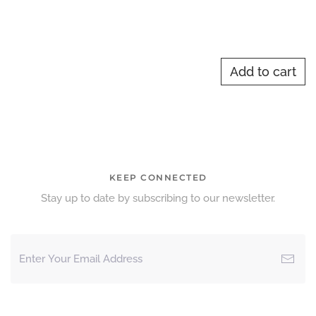
Add to cart
KEEP CONNECTED
Stay up to date by subscribing to our newsletter.