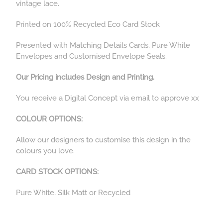
vintage lace.
Printed on 100% Recycled Eco Card Stock
Presented with Matching Details Cards, Pure White
Envelopes and Customised Envelope Seals.
Our Pricing includes Design and Printing.
You receive a Digital Concept via email to approve xx
COLOUR OPTIONS:
Allow our designers to customise this design in the
colours you love.
CARD STOCK OPTIONS:
Pure White, Silk Matt or Recycled