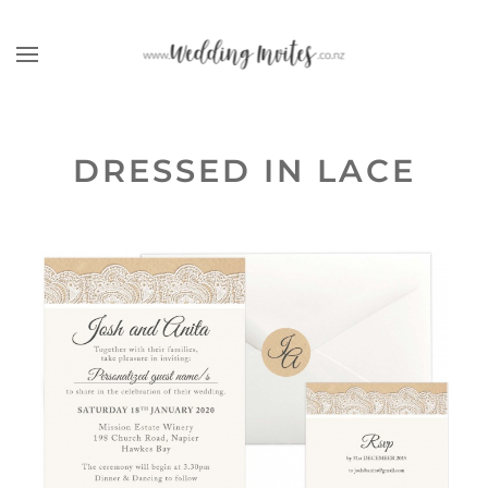
Skip to main content
DRESSED IN LACE