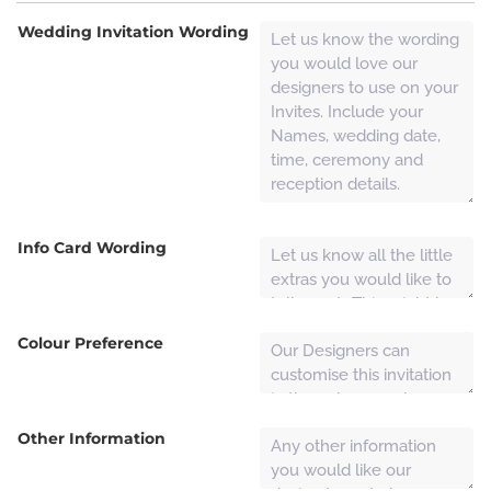
Wedding Invitation Wording
Info Card Wording
Colour Preference
Other Information