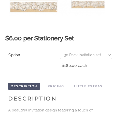
$6.00 per Stationery Set
Option
$180.00
each
DESCRIPTION
PRICING
LITTLE EXTRAS
DESCRIPTION
A beautiful Invitation design featuring a touch of