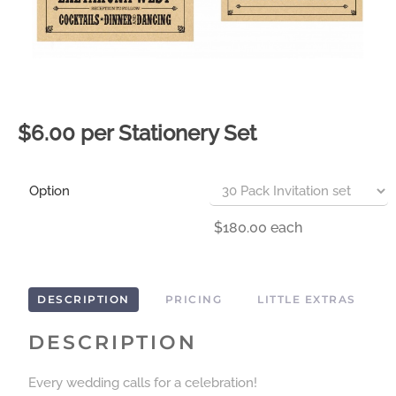
$6.00 per Stationery Set
Option
$180.00
each
DESCRIPTION
PRICING
LITTLE EXTRAS
DESCRIPTION
Every wedding calls for a celebration!