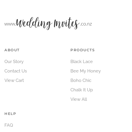
ABOUT
PRODUCTS
Our Story
Black Lace
Contact Us
Bee My Honey
View Cart
Boho Chic
Chalk It Up
View All
HELP
FAQ