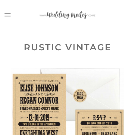
Skip to main content
RUSTIC VINTAGE