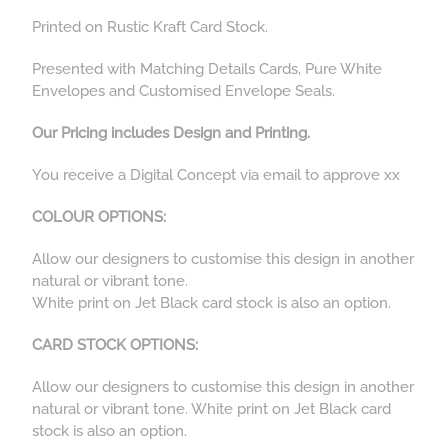
Printed on Rustic Kraft Card Stock.
Presented with Matching Details Cards, Pure White
Envelopes and Customised Envelope Seals.
Our Pricing includes Design and Printing.
You receive a Digital Concept via email to approve xx
COLOUR OPTIONS:
Allow our designers to customise this design in another
natural or vibrant tone.
White print on Jet Black card stock is also an option.
CARD STOCK OPTIONS:
Allow our designers to customise this design in another
natural or vibrant tone. White print on Jet Black card
stock is also an option.