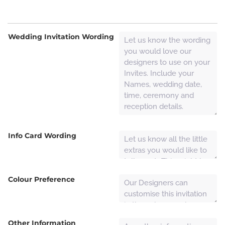
Wedding Invitation Wording
Info Card Wording
Colour Preference
Other Information