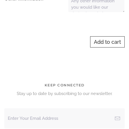
Add to cart
KEEP CONNECTED
Stay up to date by subscribing to our newsletter.