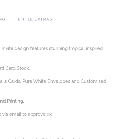
NG
LITTLE EXTRAS
nvite design features stunning tropical inspired
att Card Stock.
ails Cards, Pure White Envelopes and Customised
nd Printing.
t via email to approve xx