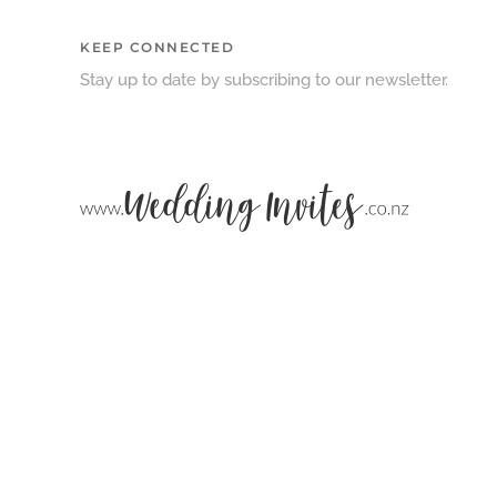
KEEP CONNECTED
Stay up to date by subscribing to our newsletter.