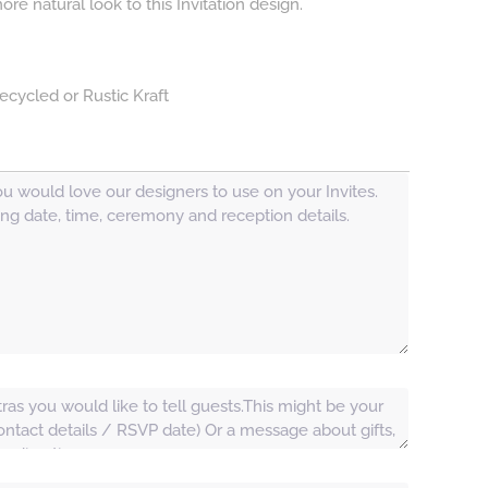
e natural look to this Invitation design.
ecycled or Rustic Kraft