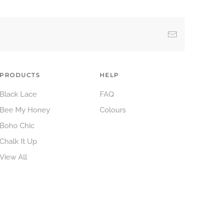
PRODUCTS
HELP
Black Lace
FAQ
Bee My Honey
Colours
Boho Chic
Chalk It Up
View All