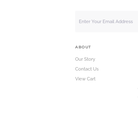
ABOUT
Our Story
Contact Us
View Cart