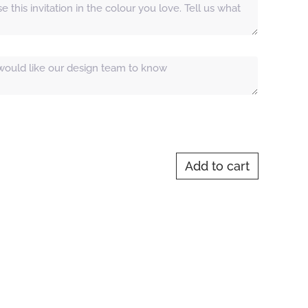
Add to cart