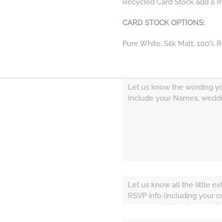
Recycled Card Stock add a mor
CARD STOCK OPTIONS:
Pure White, Silk Matt, 100% R