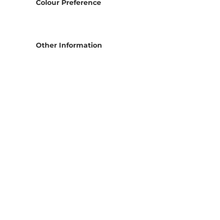
Colour Preference
Other Information