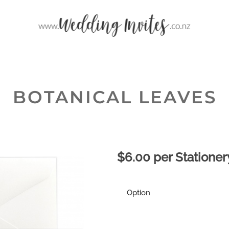
BOTANICAL LEAVES
$6.00 per Stationer
Option