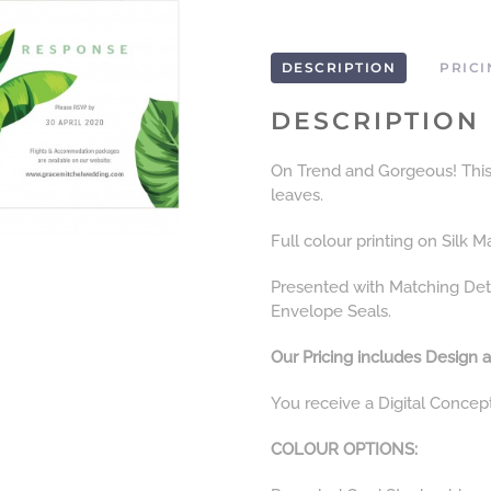
DESCRIPTION
PRICI
DESCRIPTION
On Trend and Gorgeous! This I
leaves.
Full colour printing on Silk M
Presented with Matching Det
Envelope Seals.
Our Pricing includes Design a
You receive a Digital Concep
COLOUR OPTIONS: