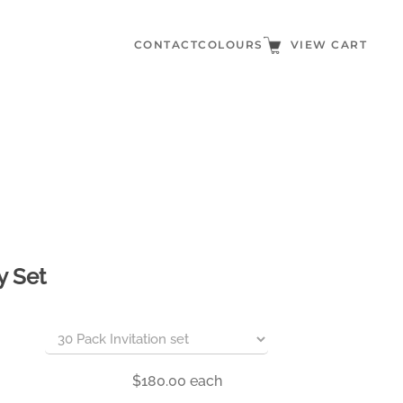
CONTACT
COLOURS
VIEW CART
y Set
$180.00
each