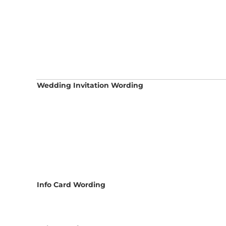
Wedding Invitation Wording
Info Card Wording