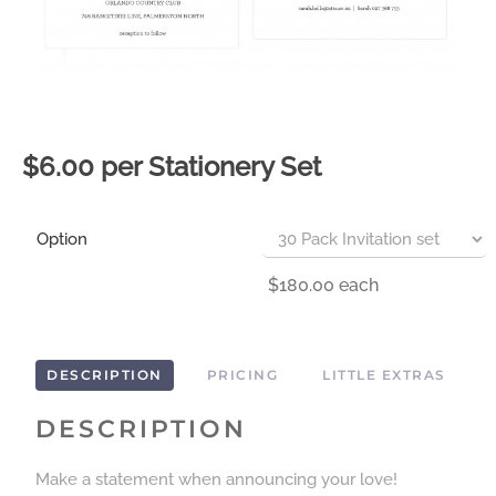
$6.00 per Stationery Set
Option
$180.00
each
DESCRIPTION
PRICING
LITTLE EXTRAS
DESCRIPTION
Make a statement when announcing your love!