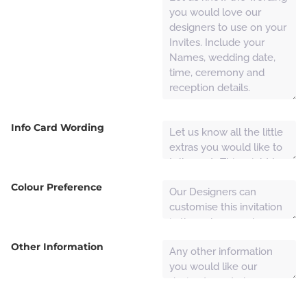
Info Card Wording
Colour Preference
Other Information