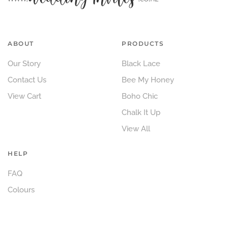
ABOUT
PRODUCTS
Our Story
Black Lace
Contact Us
Bee My Honey
View Cart
Boho Chic
Chalk It Up
View All
HELP
FAQ
Colours