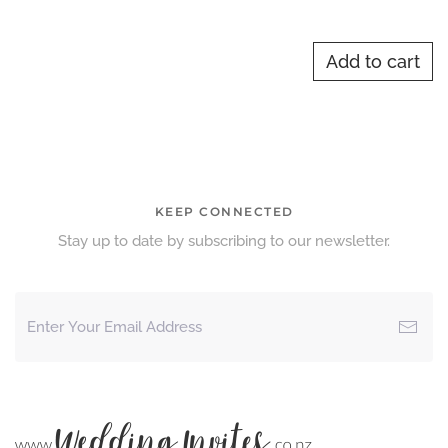
Add to cart
KEEP CONNECTED
Stay up to date by subscribing to our newsletter.