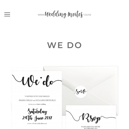
Skip to main content
WE DO