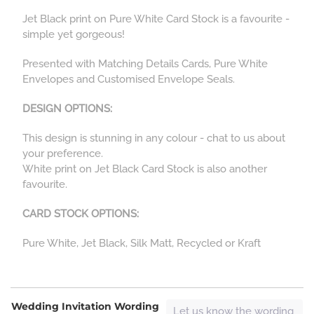
Jet Black print on Pure White Card Stock is a favourite -
simple yet gorgeous!
Presented with Matching Details Cards, Pure White
Envelopes and Customised Envelope Seals.
DESIGN OPTIONS:
This design is stunning in any colour - chat to us about
your preference.
White print on Jet Black Card Stock is also another
favourite.
CARD STOCK OPTIONS:
Pure White, Jet Black, Silk Matt, Recycled or Kraft
Wedding Invitation Wording