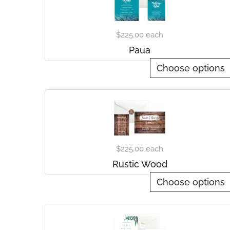
$225.00
each
Paua
Choose options
$225.00
each
Rustic Wood
Choose options