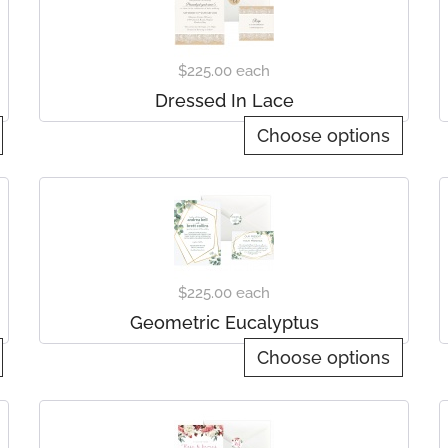
$225.00
each
Dressed In Lace
Choose options
$225.00
each
Geometric Eucalyptus
Choose options