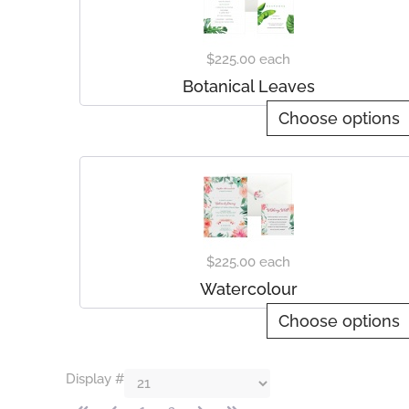
$225.00
each
Botanical Leaves
Choose options
$225.00
each
Watercolour
Choose options
Display #