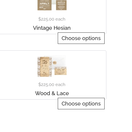
$225.00
each
Vintage Hesian
Choose options
$225.00
each
Wood & Lace
Choose options