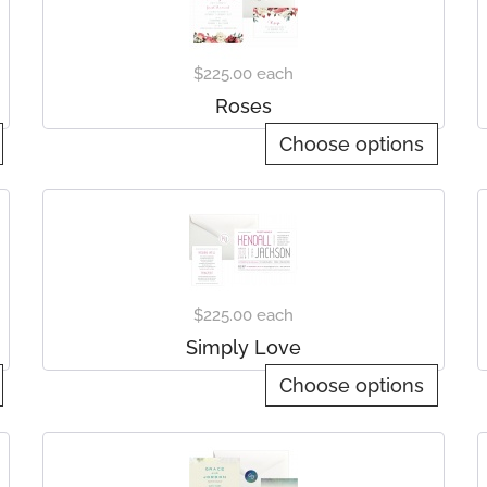
$225.00
each
Roses
Choose options
$225.00
each
Simply Love
Choose options