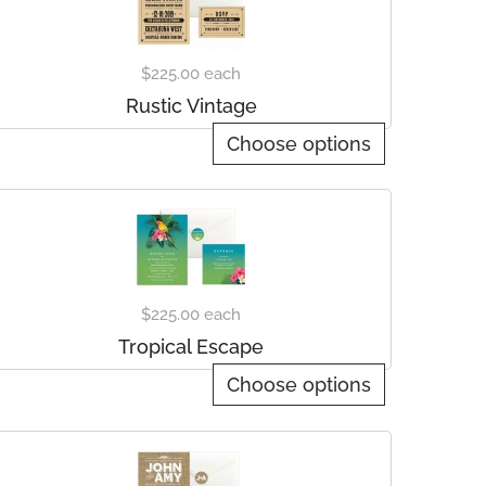
$225.00
each
Rustic Vintage
Choose options
$225.00
each
Tropical Escape
Choose options