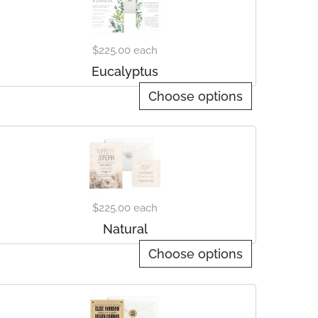
$225.00
each
Eucalyptus
Choose options
$225.00
each
Natural
Choose options