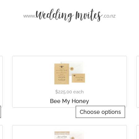
$225.00
each
Bee My Honey
Choose options