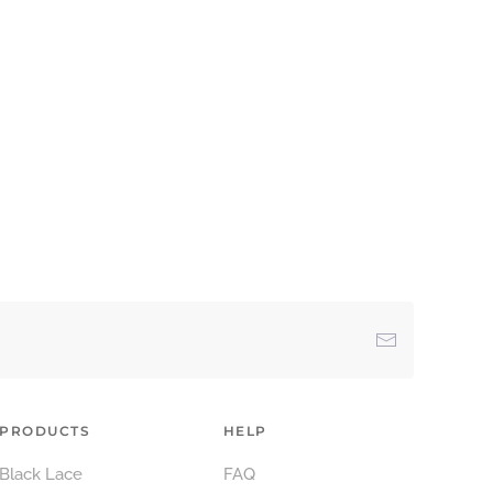
PRODUCTS
HELP
Black Lace
FAQ