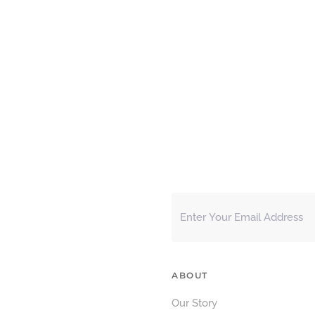
ABOUT
Our Story