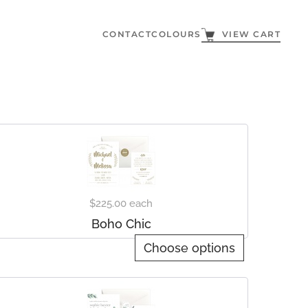
CONTACT
COLOURS
VIEW CART
$225.00
each
Boho Chic
Choose options