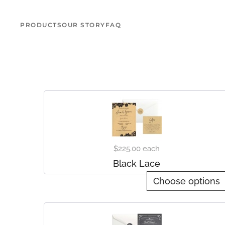
PRODUCTS
OUR STORY
FAQ
Skip to main content
$225.00
each
Black Lace
Choose options