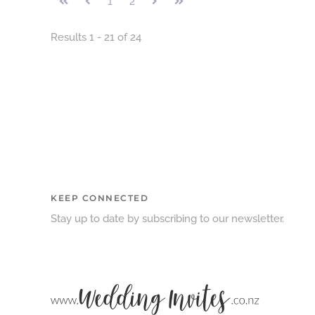
1
2
Results 1 - 21 of 24
KEEP CONNECTED
Stay up to date by subscribing to our newsletter.