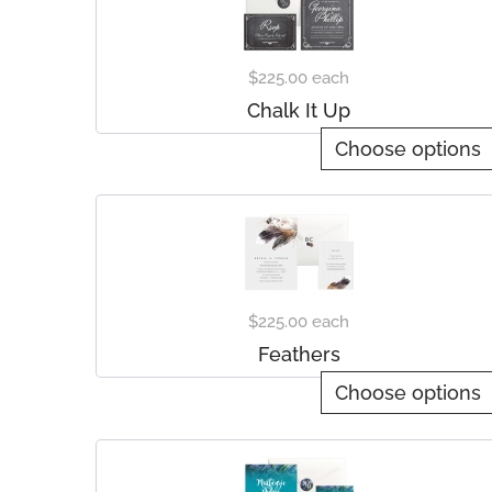
$225.00
each
Chalk It Up
Choose options
$225.00
each
Feathers
Choose options