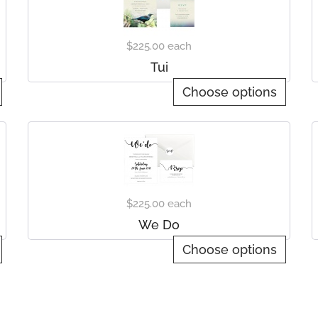
$225.00
each
Tui
Choose options
$225.00
each
We Do
Choose options